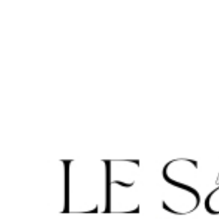
Cookie-Einstellungen
DE