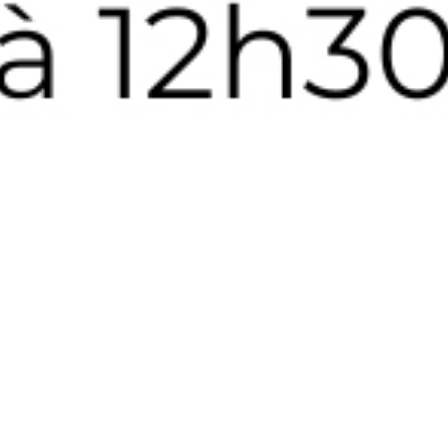
MANUFAC