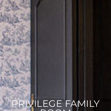
PRIVILEGE FAMILY