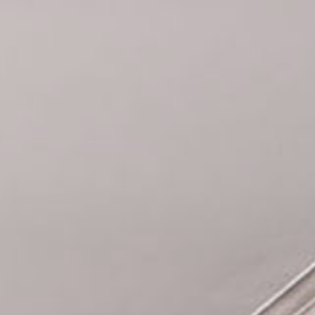
Cookies management panel
BOOK