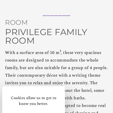
ROOM
PRIVILEGE FAMILY
ROOM
With a surface area of 50 m², these very spacious
rooms are designed to accommodate the whole
family, but are also suitable for a group of 4 people.
Their contemporary décor with a writing theme
invites you to relax and enjoy the serenity. The
rooms are distributed throughout the hotel, some
with walk-in showers, others with baths.
Cookies allow us to get to
know you better.
These family rooms can be adapted to become real