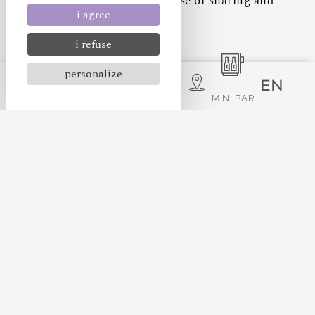
living spaces, giving you a sense of sharing and
i agree
intimacy.
i refuse
personalize
EN
PETS ALLOWED
MINI BAR
FREE WIFI
FLAT SCREEN TV
KING-SIZE BED